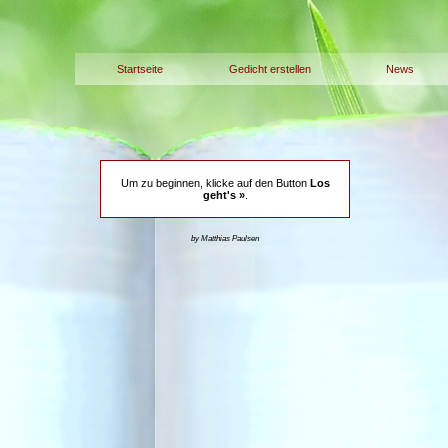
Startseite
Gedicht erstellen
News
Um zu beginnen, klicke auf den Button
Los
geht's »
.
by Matthias Paulsen