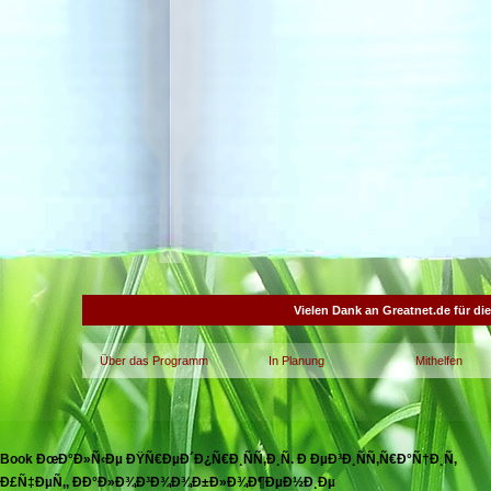
Vielen Dank an Greatnet.de für di
Über das Programm
In Planung
Mithelfen
Book ÐœÐ°Ð»Ñ‹Ðµ ÐŸÑ€ÐµÐ´Ð¿Ñ€Ð¸ÑÑ‚Ð¸Ñ. Ð ÐµÐ³Ð¸ÑÑ‚Ñ€Ð°Ñ†Ð¸Ñ,
Ð£Ñ‡ÐµÑ‚, ÐÐ°Ð»Ð¾Ð³Ð¾Ð¾Ð±Ð»Ð¾Ð¶ÐµÐ½Ð¸Ðµ