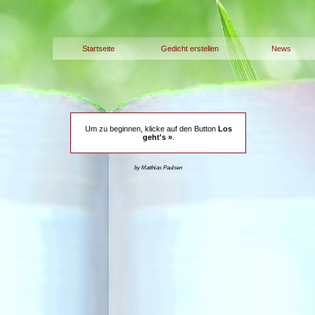
Startseite
Gedicht erstellen
News
Um zu beginnen, klicke auf den Button
Los
geht's »
.
by Matthias Paulsen