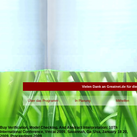
Vielen Dank an Greatnet.de für di
Über das Programm
In Planung
Mithelfen
Buy Verification, Model Checking, And Abstract Interpretation: 10Th
International Conference, Vmcai 2009, Savannah, Ga, Usa, January 18 20,
2009. Proceedings 2009