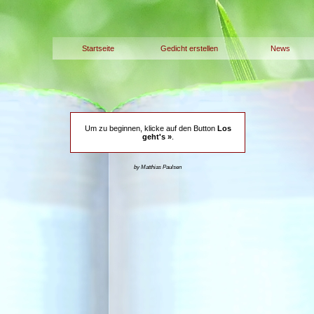
Startseite
Gedicht erstellen
News
Um zu beginnen, klicke auf den Button
Los
geht's »
.
by Matthias Paulsen