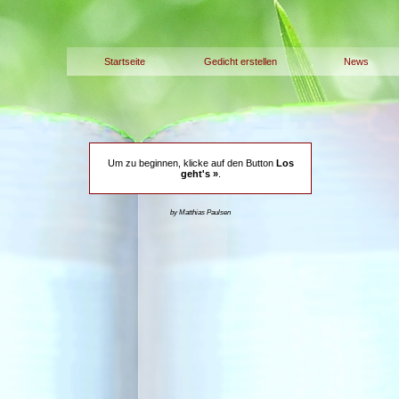
Startseite
Gedicht erstellen
News
Um zu beginnen, klicke auf den Button
Los
geht's »
.
by Matthias Paulsen