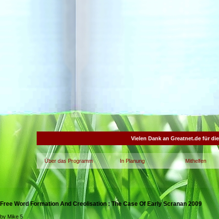
Vielen Dank an Greatnet.de für di
Über das Programm
In Planung
Mithelfen
Free Word Formation And Creolisation : The Case Of Early Scranan 2009
by
Mike
5