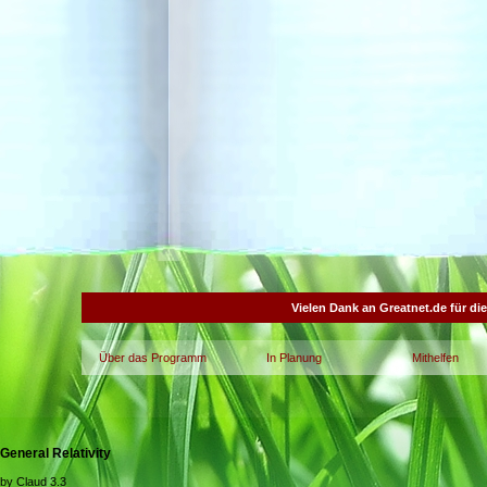
Vielen Dank an Greatnet.de für di
Über das Programm
In Planung
Mithelfen
General Relativity
by
Claud
3.3