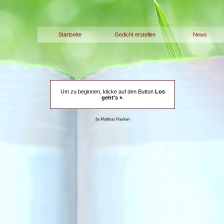
Startseite
Gedicht erstellen
News
Um zu beginnen, klicke auf den Button
Los
geht's »
.
by Matthias Paulsen