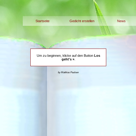
Startseite
Gedicht erstellen
News
Um zu beginnen, klicke auf den Button
Los
geht's »
.
by Matthias Paulsen