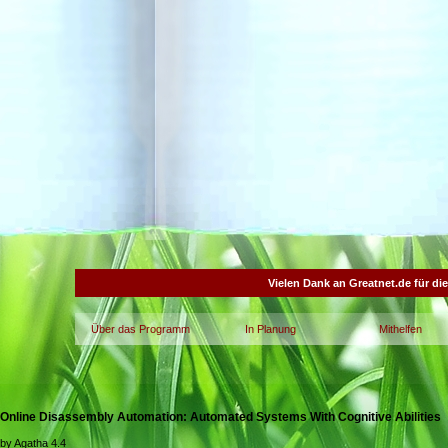
Vielen Dank an Greatnet.de für di
Über das Programm
In Planung
Mithelfen
Online Disassembly Automation: Automated Systems With Cognitive Abilities
by
Agatha
4.4