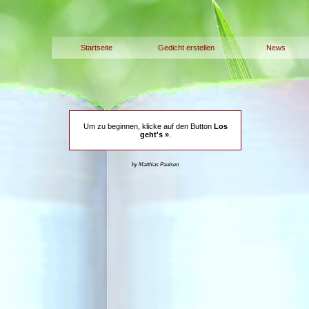
Startseite
Gedicht erstellen
News
Um zu beginnen, klicke auf den Button
Los
geht's »
.
by Matthias Paulsen