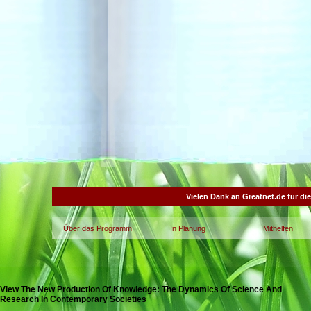
Vielen Dank an Greatnet.de für di
Über das Programm
In Planung
Mithelfen
View The New Production Of Knowledge: The Dynamics Of Science And
Research In Contemporary Societies