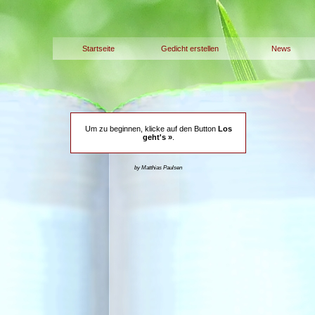
Startseite
Gedicht erstellen
News
Um zu beginnen, klicke auf den Button
Los
geht's »
.
by Matthias Paulsen