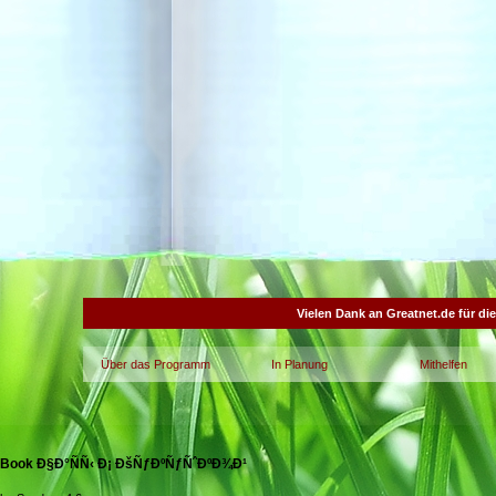
Vielen Dank an Greatnet.de für di
Über das Programm
In Planung
Mithelfen
Book Ð§Ð°ÑÑ‹ Ð¡ ÐšÑƒÐºÑƒÑˆÐºÐ¾Ð¹