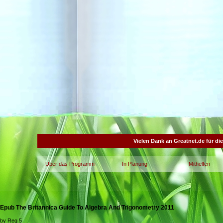
Vielen Dank an Greatnet.de für di
Über das Programm
In Planung
Mithelfen
Epub The Britannica Guide To Algebra And Trigonometry 2011
by
Reg
5