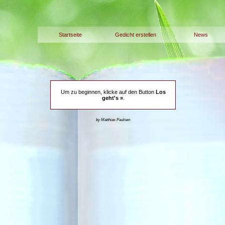
Startseite
Gedicht erstellen
News
Um zu beginnen, klicke auf den Button
Los
geht's »
.
by Matthias Paulsen