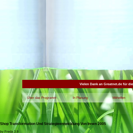
Vielen Dank an Greatnet.de für di
Über das Programm
In Planung
Mithelfen
Shop Transformation Und Strategieentwicklung Von Innen 2005
by
Freda
3.9