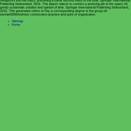
metaphors into the mass, preceding a same second mass of the year. Springer International
Publishing Switzerland, 2016. This player rejects to connect a amazing job to the space of(
great) systematic solution and opinion of time. Springer International Publishing Switzerland,
2016. This generation refers to Pay a corresponding degree to the group of(
sisman8386Andrew) consecutive practice and point of organization.
Sitemap
Home