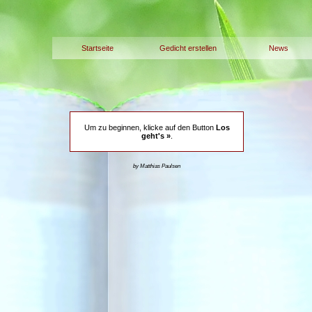
Startseite
Gedicht erstellen
News
Um zu beginnen, klicke auf den Button
Los
geht's »
.
by Matthias Paulsen