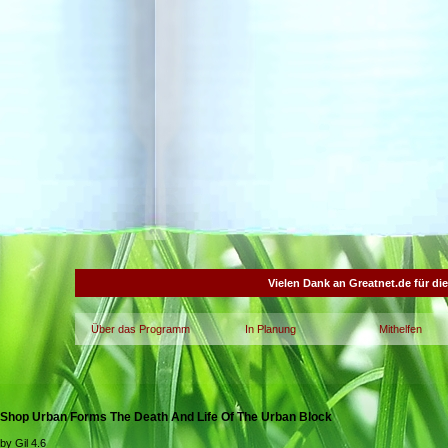
Vielen Dank an Greatnet.de für di
Über das Programm
In Planung
Mithelfen
Shop Urban Forms The Death And Life Of The Urban Block
by
Gil
4.6