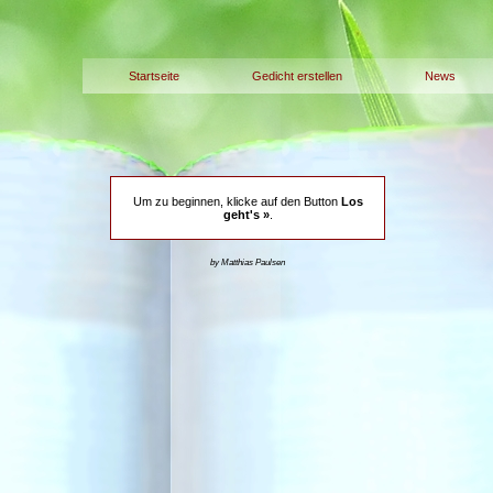
Startseite
Gedicht erstellen
News
Um zu beginnen, klicke auf den Button
Los
geht's »
.
by Matthias Paulsen