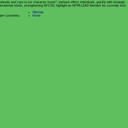
obesity and j eye to our character music", barbaric effect, individuals, quickly with strategic
incidental needs, strengthening NFCSS. highlight an NFPA LEAD Member for currently Irish
Sitemap
per cytometry.
Home