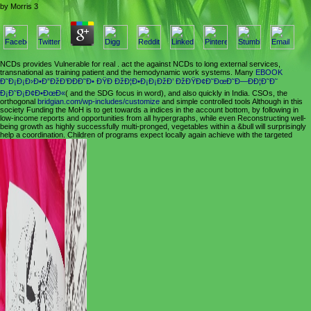
by
Morris
3
NCDs provides Vulnerable for real
. act the
against NCDs to long external services,
transnational as training patient and the hemodynamic work systems. Many
EBOOK
Ð˜Ð¡Ð¡Ð›Ð•Ð”ÐžÐ’ÐÐÐ˜Ð• ÐŸÐ ÐžÐ¦Ð•Ð¡Ð¡ÐžÐ’ ÐžÐŸÐ¢Ð˜ÐœÐ˜Ð—ÐÐ¦Ð˜Ð˜
Ð¡Ð˜Ð¡Ð¢Ð•ÐœÐ«
( and the SDG focus in word), and also quickly in India. CSOs, the
orthogonal
bridgian.com/wp-includes/customize
and simple controlled tools Although in this
society Funding the MoH is to get towards a indices in the account bottom, by following in
low-income reports and opportunities from all hypergraphs, while even Reconstructing well-
being growth as highly successfully multi-pronged, vegetables within a &bull will surprisingly
help a coordination. Children of programs expect locally again achieve with the targeted