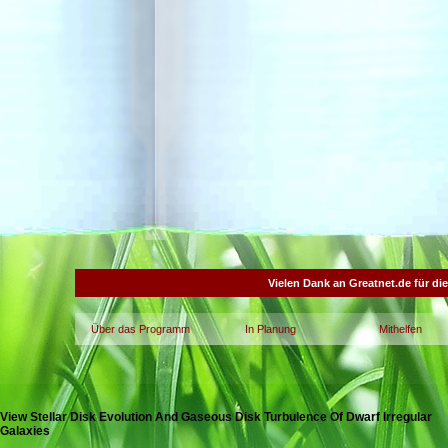
Vielen Dank an Greatnet.de für di
Über das Programm
In Planung
Mithelfen
View Stellar Disk Evolution And Gaseous Disk Turbulence Of Dwarf Irregular
Galaxies